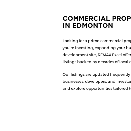
COMMERCIAL PROP
IN EDMONTON
Looking for a prime commercial pr
you’re investing, expanding your bu
development site, REMAX Excel offer
listings backed by decades of local 
Our listings are updated frequently 
businesses, developers, and investor
and explore opportunities tailored t