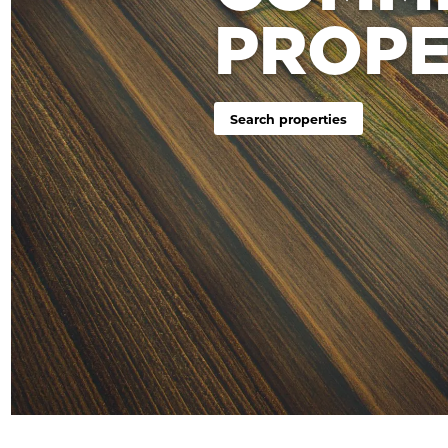
PROPE
Search properties