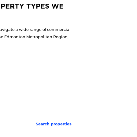
PERTY TYPES WE
navigate a wide range of commercial
 the Edmonton Metropolitan Region,
Search properties