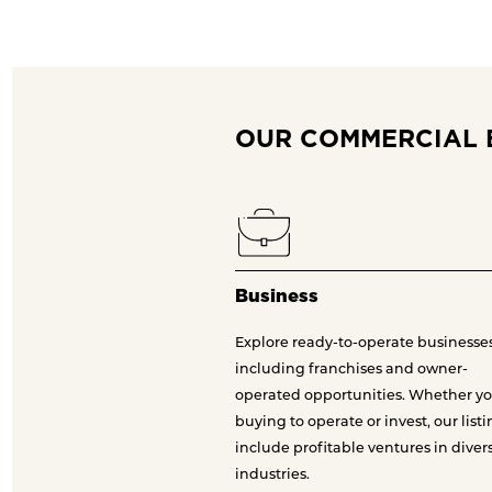
OUR COMMERCIAL 
Business
Explore ready-to-operate businesses
including franchises and owner-
operated opportunities. Whether yo
buying to operate or invest, our list
include profitable ventures in diver
industries.