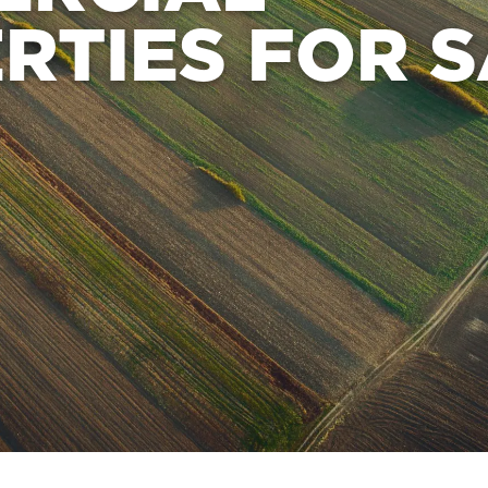
RTIES FOR 