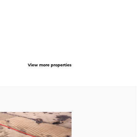
View more properties