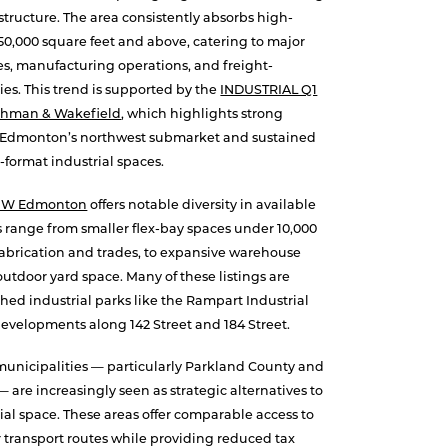
astructure. The area consistently absorbs high-
50,000 square feet and above, catering to major
es, manufacturing operations, and freight-
s. This trend is supported by the
INDUSTRIAL Q1
ushman & Wakefield
, which highlights strong
in Edmonton’s northwest submarket and sustained
-format industrial spaces.
NW Edmonton
offers notable diversity in available
es range from smaller flex-bay spaces under 10,000
t fabrication and trades, to expansive warehouse
tdoor yard space. Many of these listings are
shed industrial parks like the Rampart Industrial
evelopments along 142 Street and 184 Street.
unicipalities — particularly Parkland County and
are increasingly seen as strategic alternatives to
ial space. These areas offer comparable access to
transport routes while providing reduced tax