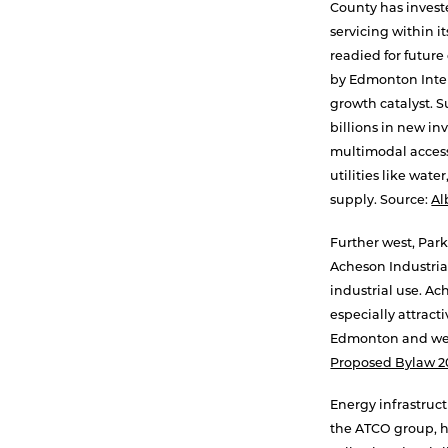
County has invest
servicing within i
readied for futur
by Edmonton Inter
growth catalyst. 
billions in new i
multimodal access
utilities like wat
supply. Source:
Al
Further west, Park
Acheson Industria
industrial use. Ac
especially attract
Edmonton and wes
Proposed Bylaw 2
Energy infrastruct
the ATCO group, h