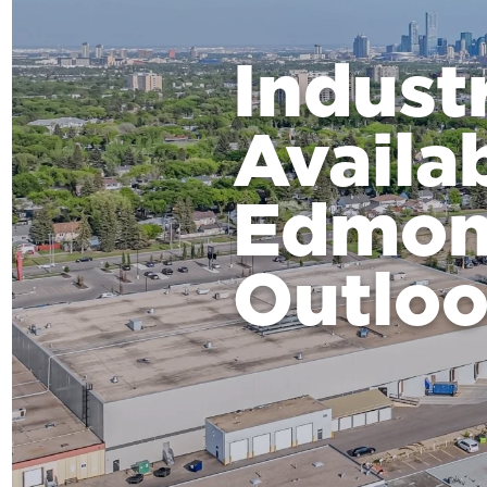
Indust
Availa
Edmon
Outlo