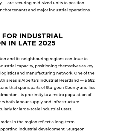
y — are securing mid-sized units to position
nchor tenants and major industrial operations.
 FOR INDUSTRIAL
N IN LATE 2025
on and its neighbouring regions continue to
industrial capacity, positioning themselves as key
s logistics and manufacturing network. One of the
h areas is Alberta’s Industrial Heartland — a 582
zone that spans parts of Sturgeon County and lies
Edmonton. Its proximity to a metro population of
ffers both labour supply and infrastructure
larly for large-scale industrial users.
rades in the region reflect a long-term
pporting industrial development. Sturgeon