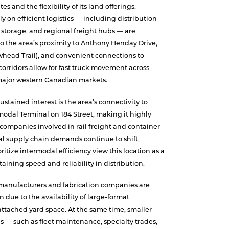
es and the flexibility of its land offerings.
ly on efficient logistics — including distribution
 storage, and regional freight hubs — are
to the area’s proximity to Anthony Henday Drive,
whead Trail), and convenient connections to
orridors allow for fast truck movement across
major western Canadian markets.
ustained interest is the area’s connectivity to
odal Terminal on 184 Street, making it highly
companies involved in rail freight and container
al supply chain demands continue to shift,
oritize intermodal efficiency view this location as a
taining speed and reliability in distribution.
 manufacturers and fabrication companies are
n due to the availability of large-format
ttached yard space. At the same time, smaller
s — such as fleet maintenance, specialty trades,