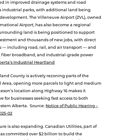
ed in improved drainage systems and road
ts industrial parks, with additional land being
e development. The Villeneuve Airport (ZVL), owned
national Airport, has also become a regional
Surrounding land is being positioned to support
nvestment and thousands of new jobs, with direct
 — including road, rail, and air transport — and
er, fiber broadband, and industrial-grade power
berta’s Industrial Heartland
land County is actively rezoning parts of the
l Area, opening more parcels to light and medium
heson’s location along Highway 16 makes it
ive for businesses seeking fast access to both
tern Alberta. Source:
Notice of Public Hearing –
025-02
ure is also expanding. Canadian Utilities, part of
as committed over $2 billion to build the