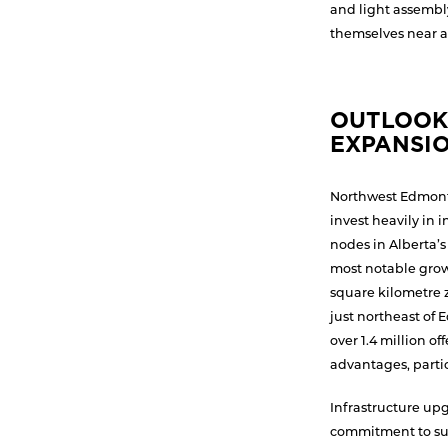
and light assembl
themselves near a
OUTLOOK
EXPANSIO
Northwest Edmont
invest heavily in 
nodes in Alberta’
most notable growt
square kilometre 
just northeast of 
over 1.4 million o
advantages, particu
Infrastructure upg
commitment to su