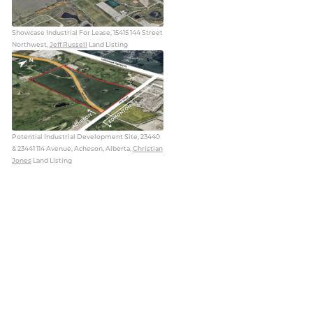
Showcase Industrial For Lease, 15415 144 Street
Northwest,
Jeff Russell
Land Listing
Potential Industrial Development Site, 23440
& 23441 114 Avenue, Acheson, Alberta,
Christian
Jones
Land Listing