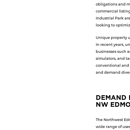
obligations and mo
commercial listin
Industrial Park a
looking to optimiz
Unique property us
In recent years, u
businesses such as
simulators, and ta
conventional and 
and demand divers
DEMAND D
NW EDM
The Northwest Edm
wide range of user