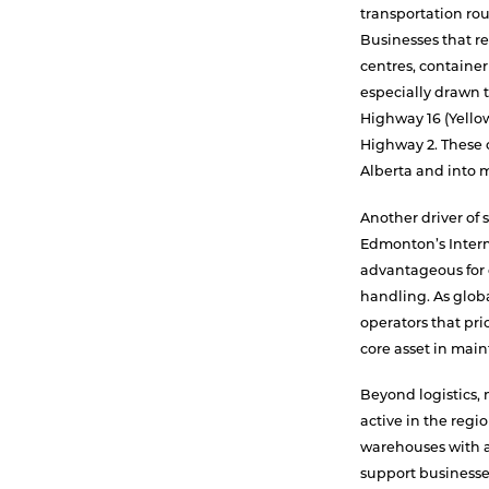
transportation rout
Businesses that re
centres, container
especially drawn 
Highway 16 (Yello
Highway 2. These c
Alberta and into 
Another driver of s
Edmonton’s Interm
advantageous for 
handling. As glob
operators that pri
core asset in main
Beyond logistics,
active in the regio
warehouses with a
support businesse