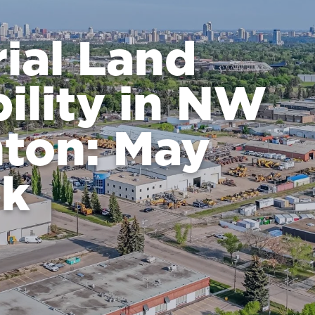
rial Land
bility in NW
ton: May
ok