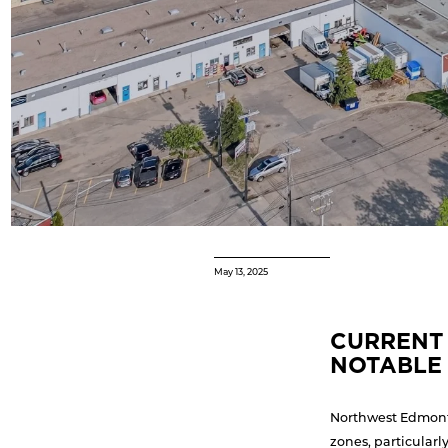
May 13, 2025
CURRENT 
NOTABLE 
Northwest Edmonto
zones, particularl