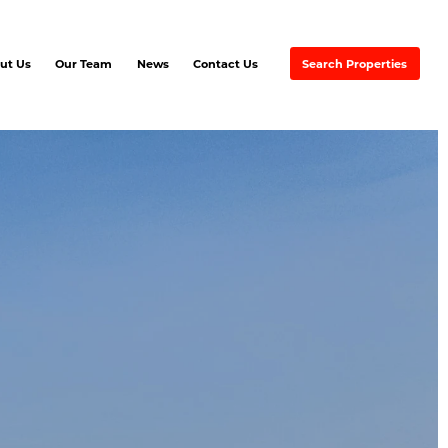
ut Us
Our Team
News
Contact Us
Search Properties
EMAX Commercial Excel
EVER RED
artners & Associates
Ayre &
Oxford Inc.
REMAX
Excellence