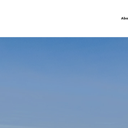
Abo
R
P