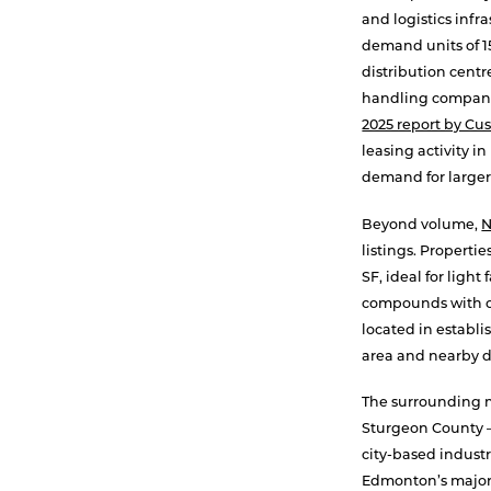
and logistics infr
demand units of 1
distribution centr
handling companie
2025 report by C
leasing activity 
demand for larger
Beyond volume,
listings. Properti
SF, ideal for ligh
compounds with ou
located in establi
area and nearby d
The surrounding m
Sturgeon County — 
city-based industr
Edmonton’s major 