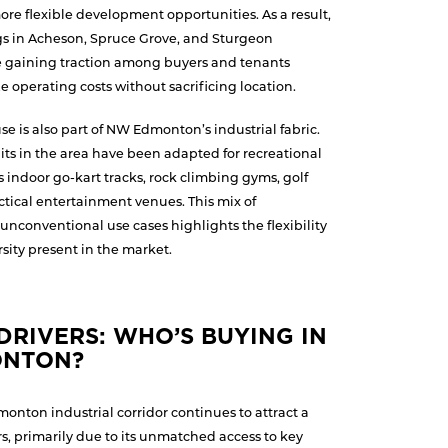
re flexible development opportunities. As a result,
gs in Acheson, Spruce Grove, and Sturgeon
re gaining traction among buyers and tenants
e operating costs without sacrificing location.
e is also part of NW Edmonton’s industrial fabric.
nits in the area have been adapted for recreational
 indoor go-kart tracks, rock climbing gyms, golf
ctical entertainment venues. This mix of
unconventional use cases highlights the flexibility
ity present in the market.
RIVERS: WHO’S BUYING IN
ONTON?
onton industrial corridor continues to attract a
s, primarily due to its unmatched access to key