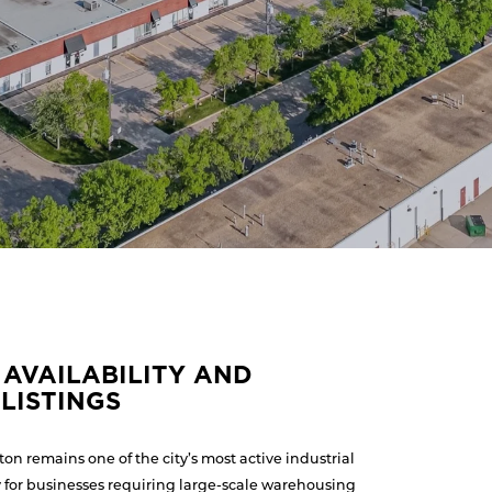
AVAILABILITY AND
LISTINGS
n remains one of the city’s most active industrial
y for businesses requiring large-scale warehousing