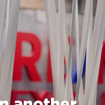
n another