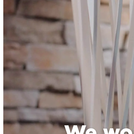
We wo