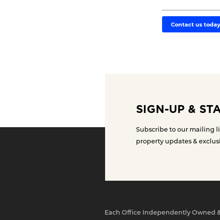
Contact us toda
SIGN-UP & ST
Subscribe to our mailing li
property updates & exclus
Each Office Independently Owned 