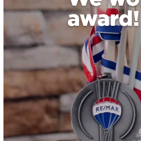
award!