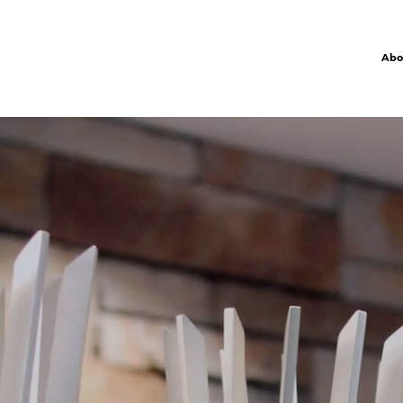
Abo
R
P