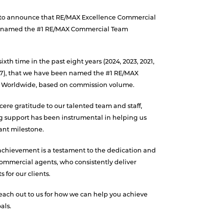
 to announce that RE/MAX Excellence Commercial
n named the #1 RE/MAX Commercial Team
ixth time in the past eight years (2024, 2023, 2021,
017), that we have been named the #1 RE/MAX
Worldwide, based on commission volume.
ere gratitude to our talented team and staff,
 support has been instrumental in helping us
cant milestone.
achievement is a testament to the dedication and
commercial agents, who consistently deliver
 for our clients.
reach out to us for how we can help you achieve
als.