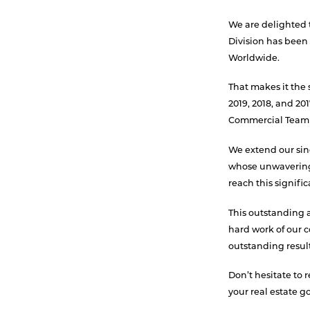
We are delighted
Division has bee
Worldwide.
That makes it the s
2019, 2018, and 2
Commercial Team 
We extend our sinc
whose unwavering
reach this signifi
This outstanding 
hard work of our 
outstanding results
Don’t hesitate to 
your real estate go