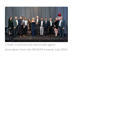
Credit: Commercial real estate agent
attendees from the RE/MAX Awards Gala 2024.