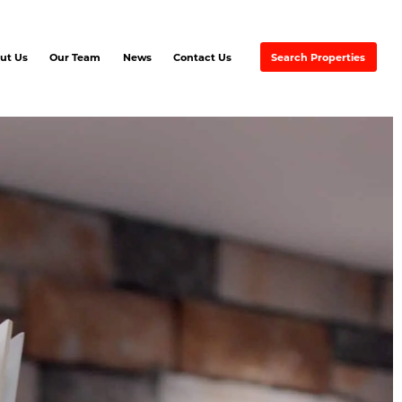
ut Us
Our Team
News
Contact Us
Search Properties
EMAX Commercial Excel
EVER RED
artners & Associates
Ayre &
Oxford Inc.
REMAX
Excellence