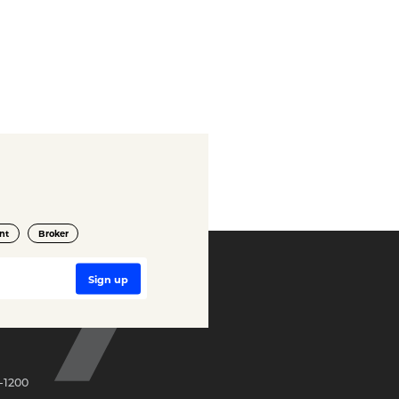
nt
Broker
-1200