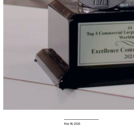
Mar 18, 2025